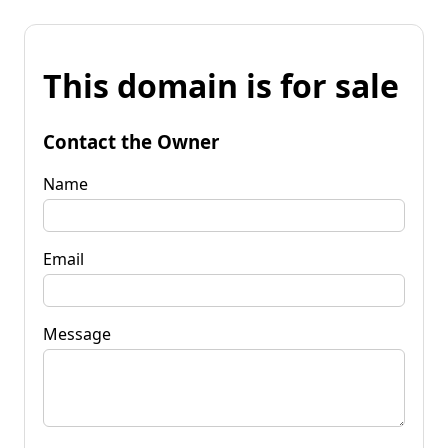
This domain is for sale
Contact the Owner
Name
Email
Message